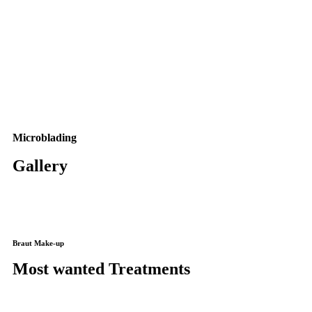
Microblading
Gallery
Braut Make-up
Most wanted Treatments