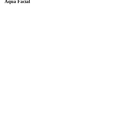
Aqua Facial