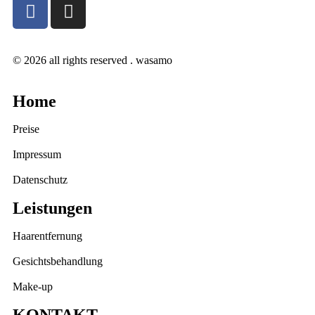
© 2026 all rights reserved . wasamo
Home
Preise
Impressum
Datenschutz
Leistungen
Haarentfernung
Gesichtsbehandlung
Make-up