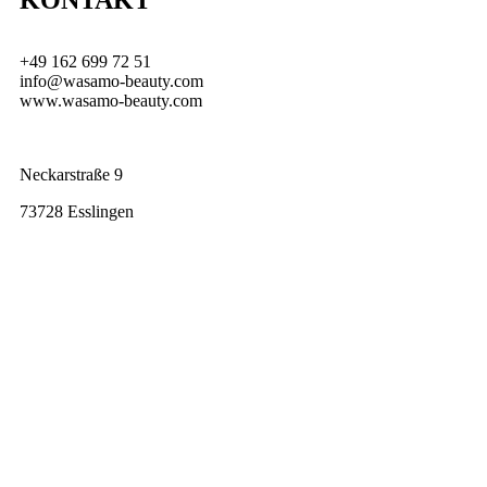
KONTAKT
+49 162 699 72 51
info@wasamo-beauty.com
www.wasamo-beauty.com
Neckarstraße 9
73728 Esslingen
Laser Haarentfernung
Uncategorized
laser haarentfernung Dauerhafte Haarentfernung mit Diodenlaser: Lohnt
sich die Behandlung wirklich? Viele Frauen kennen das Problem: Kaum
sind die Beine,...
Read Full Story...
Blogs
Uncategorized
Blog All Posts Blogs Juni 17, 2026/No Comments Blog Read More
Hello world! Februar 20, 2021/No Comments Welcome to WordPress....
Read Full Story...
Hello world!